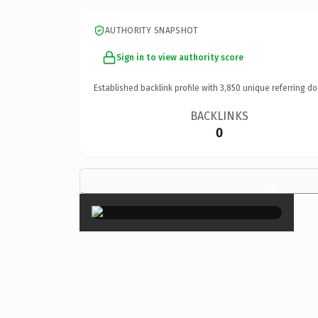
AUTHORITY SNAPSHOT
Sign in to view authority score
Established backlink profile with
3,850
unique referring do
BACKLINKS
0
×