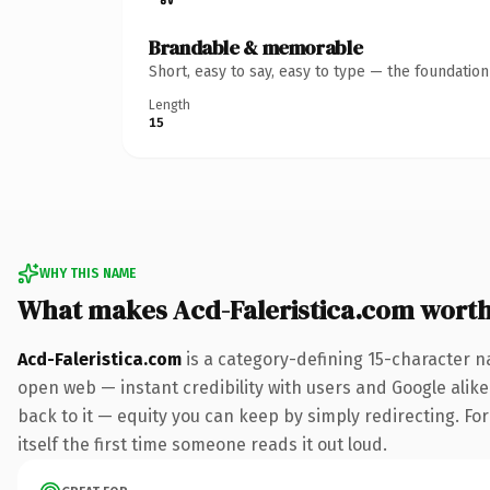
Brandable & memorable
Short, easy to say, easy to type — the foundatio
Length
15
WHY THIS NAME
What makes Acd-Faleristica.com wort
Acd-Faleristica.com
is a category-defining 15-character n
open web — instant credibility with users and Google alike.
back to it — equity you can keep by simply redirecting. For
itself the first time someone reads it out loud.