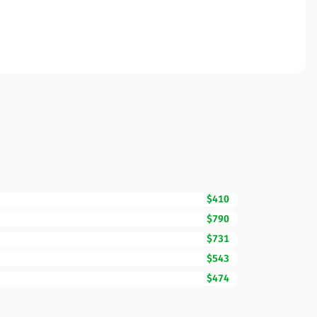
$410
$790
$731
$543
$474