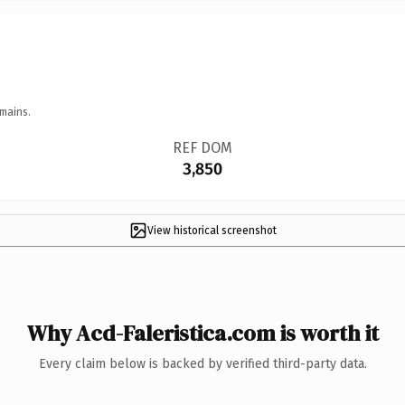
mains.
REF DOM
3,850
View historical screenshot
Why Acd-Faleristica.com is worth it
Every claim below is backed by verified third-party data.