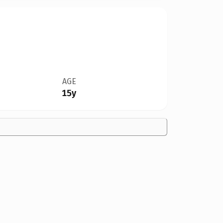
AGE
15y