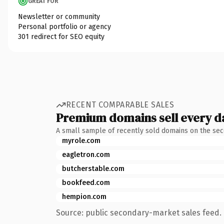
GREAT FOR
Newsletter or community
Personal portfolio or agency
301 redirect for SEO equity
RECENT COMPARABLE SALES
Premium domains sell every d
A small sample of recently sold domains on the se
myrole.com
eagletron.com
butcherstable.com
bookfeed.com
hempion.com
Source: public secondary-market sales feed. 