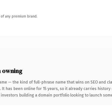
n of any premium brand.
h owning
ame — the kind of full-phrase name that wins on SEO and clar
 It has been online for 15 years, so it already carries histor
 investors building a domain portfolio looking to launch somet