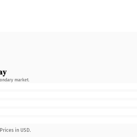
ay
condary market.
Prices in USD.