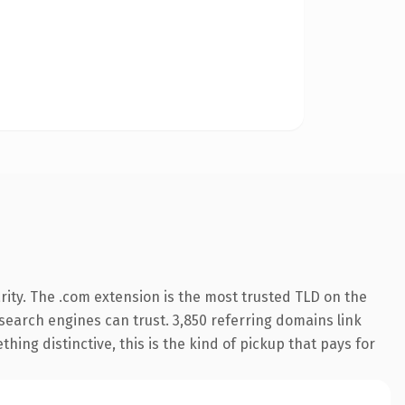
ity. The .com extension is the most trusted TLD on the
y search engines can trust. 3,850 referring domains link
hing distinctive, this is the kind of pickup that pays for