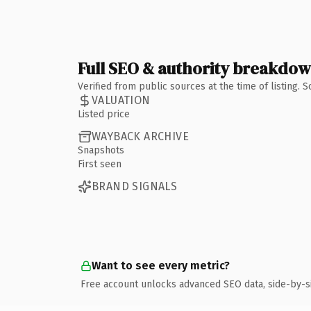
Full SEO & authority breakdo
Verified from public sources at the time of listing.
VALUATION
Listed price
WAYBACK ARCHIVE
Snapshots
First seen
BRAND SIGNALS
Want to see every metric?
Free account unlocks advanced SEO data, side-by-s