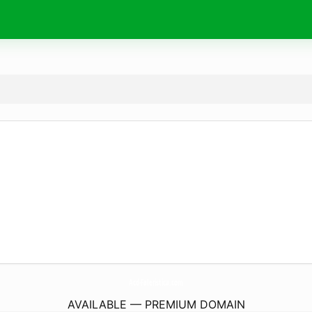
Acd-Faleristica.
com
AVAILABLE — PREMIUM DOMAIN