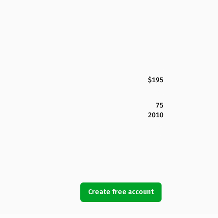
$195
75
2010
Create free account