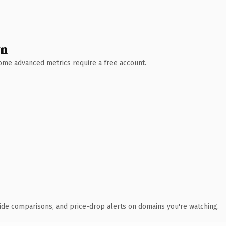
wn
 Some advanced metrics require a free account.
ide comparisons, and price-drop alerts on domains you're watching.