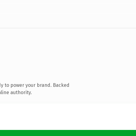
dy to power your brand. Backed
line authority.