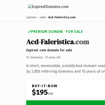
Home
.com
Acd-Faleristica.com
PREMIUM DOMAIN · FOR SALE
Acd-Faleristica
.com
Expired .com domain for sale
15 characters ·
15 years old
·
A short, memorable, established domain rea
by 3,850 referring domains and 15 years of on
BUY-IT-NOW
$195
USD