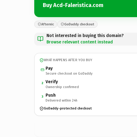
Buy Acd-Faleristica.com
Afternic
GoDaddy checkout
Not interested in buying this domain?
Browse relevant content instead
WHAT HAPPENS AFTER YOU BUY
Pay
Secure checkout on GoDaddy
Verify
2
Ownership confirmed
Push
3
Delivered within 24h
GoDaddy-protected checkout