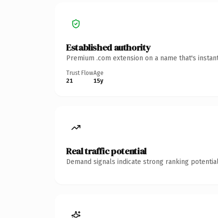
Established authority
Premium .com extension on a name that's instant
Trust Flow
Age
21
15y
Real traffic potential
Demand signals indicate strong ranking potential