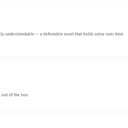
ly understandable — a defensible asset that holds value over time.
 out of the box.